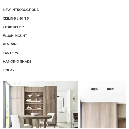
NEW INTRODUCTIONS
CEILING LIGHTS
CHANDELIER
FLUSH-MOUNT
PENDANT
LANTERN
HANGING-SHADE
LINEAR