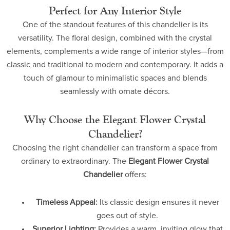
Perfect for Any Interior Style
One of the standout features of this chandelier is its
versatility. The floral design, combined with the crystal
elements, complements a wide range of interior styles—from
classic and traditional to modern and contemporary. It adds a
touch of glamour to minimalistic spaces and blends
seamlessly with ornate décors.
Why Choose the Elegant Flower Crystal
Chandelier?
Choosing the right chandelier can transform a space from
ordinary to extraordinary. The
Elegant Flower Crystal
Chandelier
offers:
Timeless Appeal:
Its classic design ensures it never
goes out of style.
Superior Lighting:
Provides a warm, inviting glow that