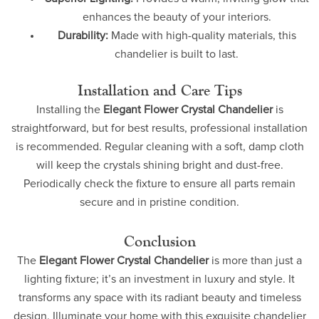
enhances the beauty of your interiors.
Durability:
Made with high-quality materials, this
chandelier is built to last.
Installation and Care Tips
Installing the
Elegant Flower Crystal Chandelier
is
straightforward, but for best results, professional installation
is recommended. Regular cleaning with a soft, damp cloth
will keep the crystals shining bright and dust-free.
Periodically check the fixture to ensure all parts remain
secure and in pristine condition.
Conclusion
The
Elegant Flower Crystal Chandelier
is more than just a
lighting fixture; it’s an investment in luxury and style. It
transforms any space with its radiant beauty and timeless
design. Illuminate your home with this exquisite chandelier