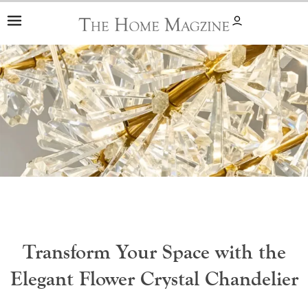
Skip
to
content
Transform Your Space with the
Elegant Flower Crystal Chandelier