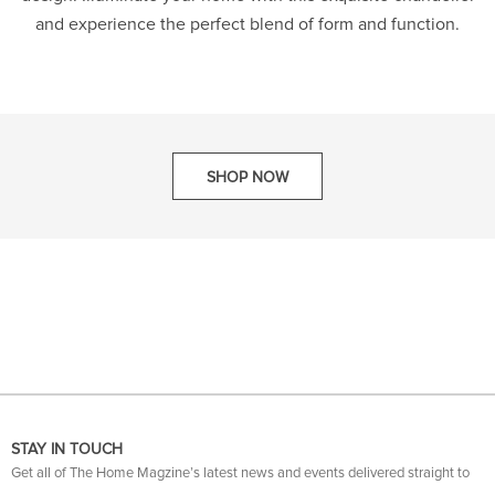
and experience the perfect blend of form and function.
SHOP NOW
STAY IN TOUCH
Get all of The Home Magzine’s latest news and events delivered straight to