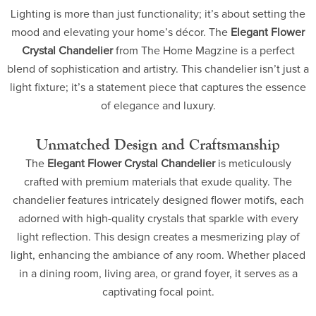
Lighting is more than just functionality; it’s about setting the
mood and elevating your home’s décor. The
Elegant Flower
Crystal Chandelier
from The Home Magzine is a perfect
blend of sophistication and artistry. This chandelier isn’t just a
light fixture; it’s a statement piece that captures the essence
of elegance and luxury.
Unmatched Design and Craftsmanship
The
Elegant Flower Crystal Chandelier
is meticulously
crafted with premium materials that exude quality. The
chandelier features intricately designed flower motifs, each
adorned with high-quality crystals that sparkle with every
light reflection. This design creates a mesmerizing play of
light, enhancing the ambiance of any room. Whether placed
in a dining room, living area, or grand foyer, it serves as a
captivating focal point.