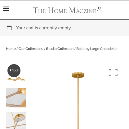
Skip
to
content
Your cart is currently empty.
Home
/
Our Collections
/
Studio Collection
/ Balleroy Large Chandelier
↓ 15%
↓ 15%