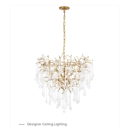
Designer Ceiling Lighting