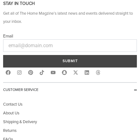
STAY IN TOUCH
Get all of The Home Magzine’s latest news and events delivered straight to
your inbox.
Email
SUBMIT
F
I
P
Y
S
X
L
T
a
n
i
o
n
-
i
h
c
s
n
u
a
t
n
r
e
t
t
t
p
w
k
e
b
a
e
u
c
i
e
a
CUSTOMER SERVICE
o
g
r
b
h
t
d
d
o
r
e
e
a
t
i
s
k
a
s
t
e
n
Contact Us
m
t
r
About Us
Shipping & Delivery
Returns
FAQs