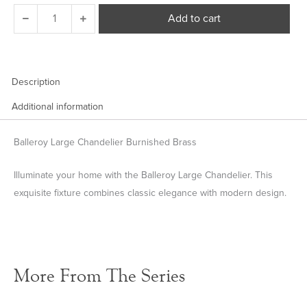
Balleroy
Add to cart
Large
Chandelier
quantity
Description
Additional information
Balleroy Large Chandelier Burnished Brass
Illuminate your home with the Balleroy Large Chandelier. This
exquisite fixture combines classic elegance with modern design.
More From The Series