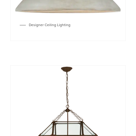
Designer Ceiling Lighting