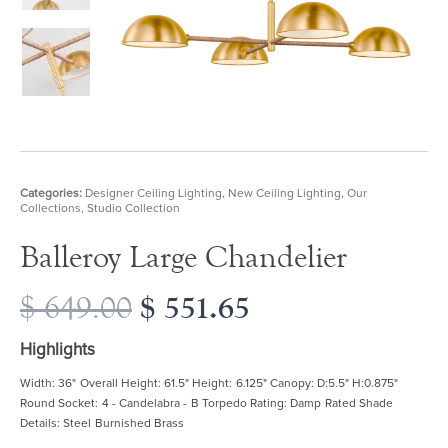
Categories:
Designer Ceiling Lighting
,
New Ceiling Lighting
,
Our
Collections
,
Studio Collection
Balleroy Large Chandelier
Original
$
551.65
Current
$
649.00
price
price
was:
is:
Highlights
$ 649.00.
$ 551.65.
Width: 36" Overall Height: 61.5" Height: 6.125" Canopy: D:5.5" H:0.875"
Round Socket: 4 - Candelabra - B Torpedo Rating: Damp Rated Shade
Details: Steel Burnished Brass