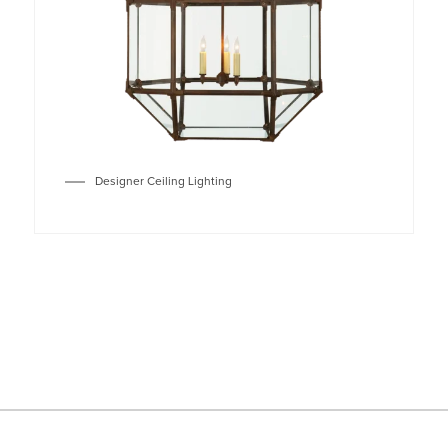
Designer Ceiling Lighting