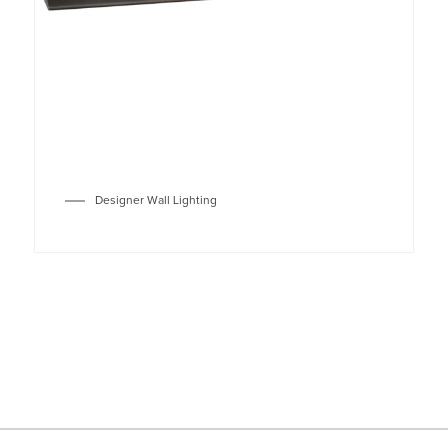
Designer Wall Lighting