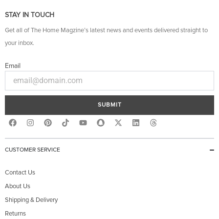
STAY IN TOUCH
Get all of The Home Magzine’s latest news and events delivered straight to
your inbox.
Email
SUBMIT
F
I
P
Y
S
X
L
T
a
n
i
o
n
-
i
h
c
s
n
u
a
t
n
r
e
t
t
t
p
w
k
e
b
a
e
u
c
i
e
a
CUSTOMER SERVICE
o
g
r
b
h
t
d
d
o
r
e
e
a
t
i
s
k
a
s
t
e
n
Contact Us
m
t
r
About Us
Shipping & Delivery
Returns