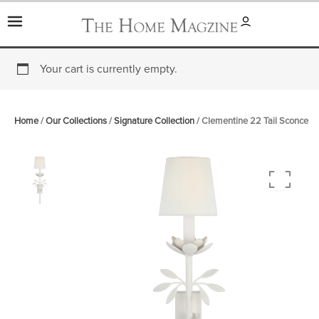
Skip
to
content
Your cart is currently empty.
Home
/
Our Collections
/
Signature Collection
/ Clementine 22 Tail Sconce