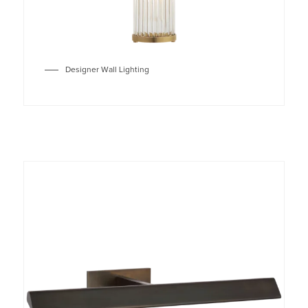
Designer Wall Lighting