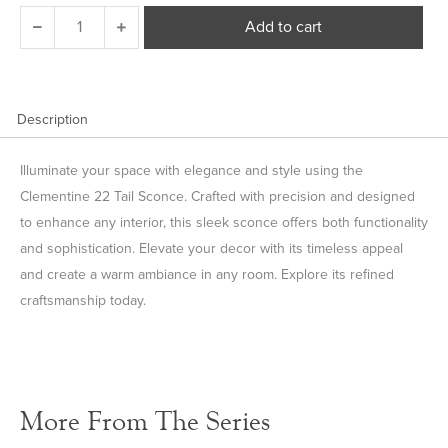
Clementine
Add to cart
22
Tail
Sconce
quantity
Description
Illuminate your space with elegance and style using the
Clementine 22 Tail Sconce. Crafted with precision and designed
to enhance any interior, this sleek sconce offers both functionality
and sophistication. Elevate your decor with its timeless appeal
and create a warm ambiance in any room. Explore its refined
craftsmanship today.
More From The Series