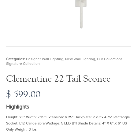
Categories:
Designer Wall Lighting
,
New Wall Lighting
,
Our Collections
,
Signature Collection
Clementine 22 Tail Sconce
$
599.00
Highlights
Height: 23" Width: 7.25" Extension: 6.25" Backplate: 2.75" x 4.75" Rectangle
Socket: E12 Candelabra Wattage: 5 LED B11 Shade Details: 4" X 6" X 6" US
Only Weight: 3 lbs.