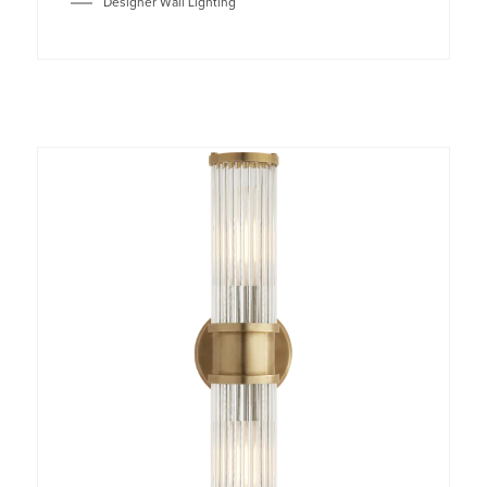
Designer Wall Lighting