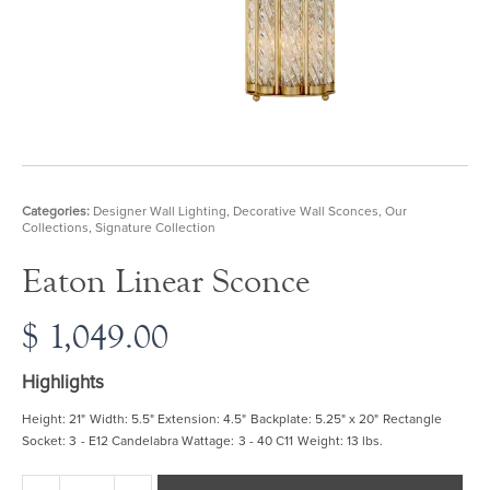
Categories:
Designer Wall Lighting
,
Decorative Wall Sconces
,
Our
Collections
,
Signature Collection
Eaton Linear Sconce
$
1,049.00
Highlights
Height: 21" Width: 5.5" Extension: 4.5" Backplate: 5.25" x 20" Rectangle
Socket: 3 - E12 Candelabra Wattage: 3 - 40 C11 Weight: 13 lbs.
Eaton