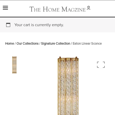
Skip
to
content
Your cart is currently empty.
Home
/
Our Collections
/
Signature Collection
/ Eaton Linear Sconce