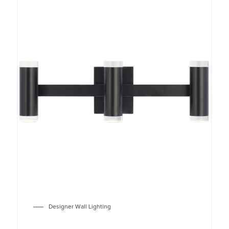
Designer Wall Lighting