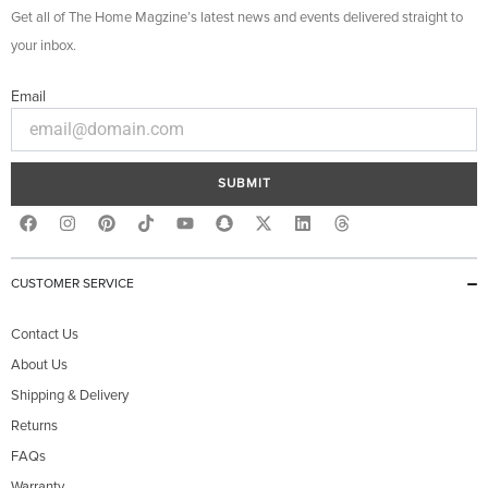
Get all of The Home Magzine’s latest news and events delivered straight to
your inbox.
Email
SUBMIT
F
I
P
Y
S
X
L
T
a
n
i
o
n
-
i
h
c
s
n
u
a
t
n
r
e
t
t
t
p
w
k
e
b
a
e
u
c
i
e
a
CUSTOMER SERVICE
o
g
r
b
h
t
d
d
o
r
e
e
a
t
i
s
k
a
s
t
e
n
Contact Us
m
t
r
About Us
Shipping & Delivery
Returns
FAQs
Warranty