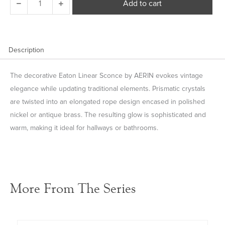
Add to cart
Linear
Sconce
quantity
Description
The decorative Eaton Linear Sconce by AERIN evokes vintage
elegance while updating traditional elements. Prismatic crystals
are twisted into an elongated rope design encased in polished
nickel or antique brass. The resulting glow is sophisticated and
warm, making it ideal for hallways or bathrooms.
More From The Series