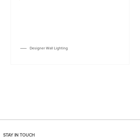
Designer Wall Lighting
STAY IN TOUCH