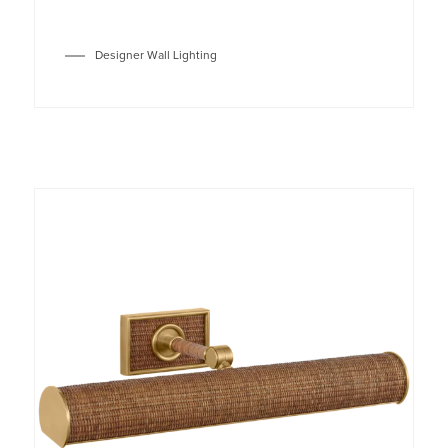
Designer Wall Lighting