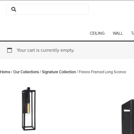
Skip
to
content
CEILING
WALL
T
Your cart is currently empty.
Home
/
Our Collections
/
Signature Collection
/ Fresno Framed Long Sconce