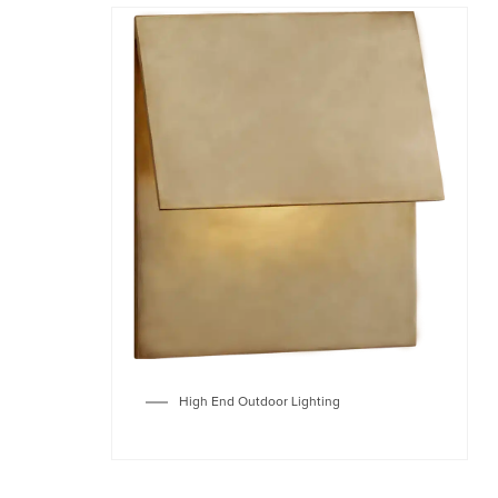
High End Outdoor Lighting