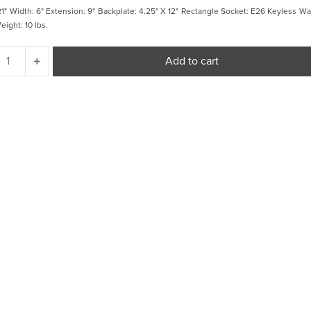
21" Width: 6" Extension: 9" Backplate: 4.25" X 12" Rectangle Socket: E26 Keyless Wa
ight: 10 lbs.
Fresno
Add to cart
Framed
Long
Sconce
quantity