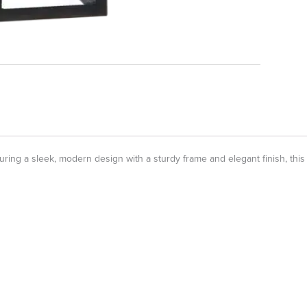
g a sleek, modern design with a sturdy frame and elegant finish, this sco