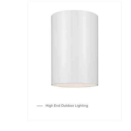
High End Outdoor Lighting