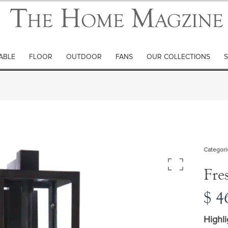
ABLE
FLOOR
OUTDOOR
FANS
OUR COLLECTIONS
S
Categori
Fre
$
46
Highli