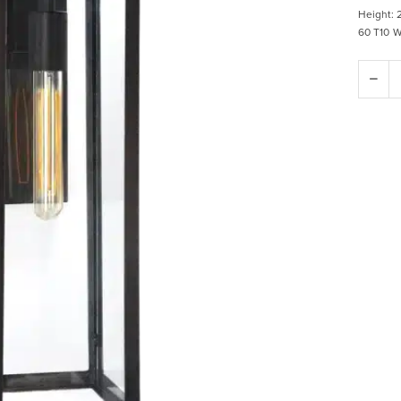
Height: 
60 T10 We