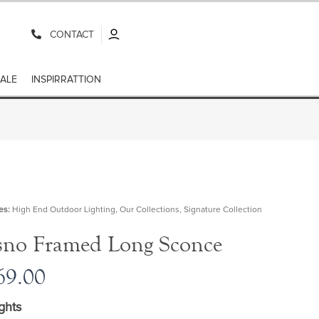
CONTACT
ALE
INSPIRRATTION
es:
High End Outdoor Lighting
,
Our Collections
,
Signature Collection
sno Framed Long Sconce
9.00
ghts