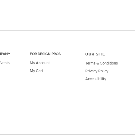
OUR SITE
MPANY
FOR DESIGN PROS
Events
My Account
Terms & Conditions
My Cart
Privacy Policy
Accessibility