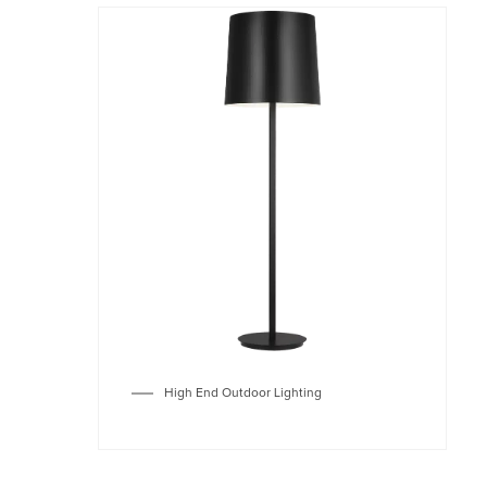
High End Outdoor Lighting