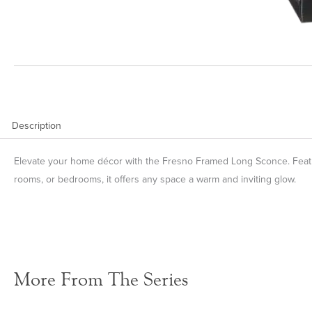
Description
Elevate your home décor with the Fresno Framed Long Sconce. Featurin
rooms, or bedrooms, it offers any space a warm and inviting glow.
More From The Series