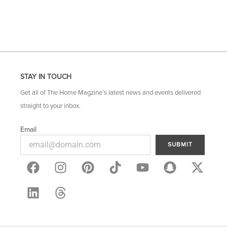
STAY IN TOUCH
Get all of The Home Magzine’s latest news and events delivered
straight to your inbox.
Email
SUBMIT
F
L
I
T
P
Y
S
X
a
i
n
h
i
o
n
-
c
n
s
r
n
u
a
t
e
k
t
e
t
t
p
w
b
e
a
a
e
u
c
i
o
d
g
d
r
b
h
t