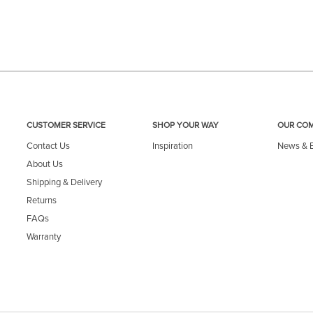
CUSTOMER SERVICE
SHOP YOUR WAY
OUR CO
Contact Us
Inspiration
News & 
About Us
Shipping & Delivery
Returns
FAQs
Warranty