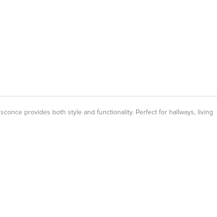
nce provides both style and functionality. Perfect for hallways, living