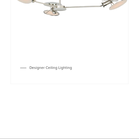
Designer Ceiling Lighting