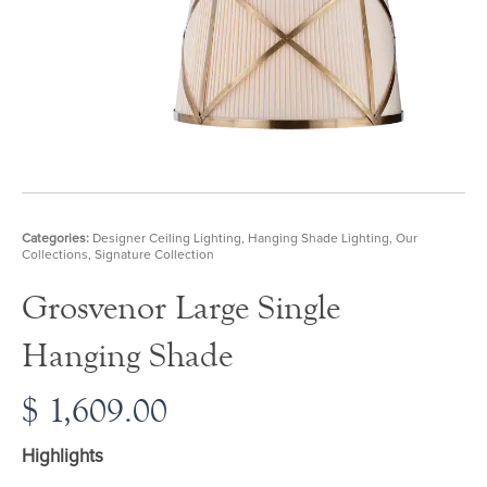
Categories:
Designer Ceiling Lighting
,
Hanging Shade Lighting
,
Our
Collections
,
Signature Collection
Grosvenor Large Single
Hanging Shade
$
1,609.00
Highlights