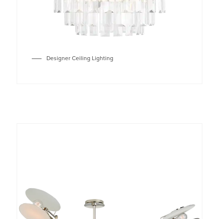
Designer Ceiling Lighting