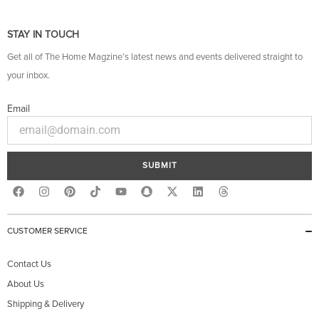
STAY IN TOUCH
Get all of The Home Magzine’s latest news and events delivered straight to
your inbox.
Email
SUBMIT
F
I
P
Y
S
X
L
T
a
n
i
o
n
-
i
h
c
s
n
u
a
t
n
r
e
t
t
t
p
w
k
e
b
a
e
u
c
i
e
a
CUSTOMER SERVICE
o
g
r
b
h
t
d
d
o
r
e
e
a
t
i
s
k
a
s
t
e
n
Contact Us
m
t
r
About Us
Shipping & Delivery