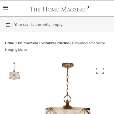
Skip
to
content
Your cart is currently empty.
Home
/
Our Collections
/
Signature Collection
/ Grosvenor Large Single
Hanging Shade