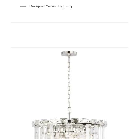
Designer Ceiling Lighting