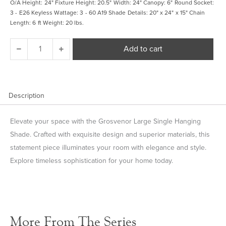
O/A Height: 24" Fixture Height: 20.5" Width: 24" Canopy: 6" Round Socket:
3 - E26 Keyless Wattage: 3 - 60 A19 Shade Details: 20" x 24" x 15" Chain
Length: 6 ft Weight: 20 lbs.
Grosvenor
Add to cart
Large
Single
Hanging
Shade
quantity
Description
Elevate your space with the Grosvenor Large Single Hanging
Shade. Crafted with exquisite design and superior materials, this
statement piece illuminates your room with elegance and style.
Explore timeless sophistication for your home today.
More From The Series