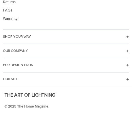
Returns
FAQs
Warranty
SHOP YOUR WAY
OUR COMPANY
FOR DESIGN PROS
OUR SITE
THE ART OF LIGHTNING
© 2025 The Home Magzine.