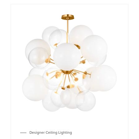
Designer Ceiling Lighting