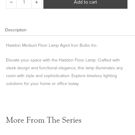
Add to cart
Medium
Floor
Lamp
quantity
Description
Haddon Medium Floor Lamp Aged Iron Bulbs Inc.
Elevate your space with the Haddon Floor Lamp. Crafted with
sleek design and functional elegance, this lamp illuminates any
room with style and sophistication. Explore timeless lighting
solutions for your home or office today.
More From The Series