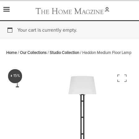
Skip
to
content
Your cart is currently empty.
Home
/
Our Collections
/
Studio Collection
/ Haddon Medium Floor Lamp
↓ 15%
↓ 15%