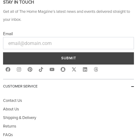
STAY IN TOUCH
Get all of The Home Magzine’s latest news and events delivered straight to
your inbox.
Email
SUBMIT
F
I
P
Y
S
X
L
T
a
n
i
o
n
-
i
h
c
s
n
u
a
t
n
r
e
t
t
t
p
w
k
e
b
a
e
u
c
i
e
a
CUSTOMER SERVICE
o
g
r
b
h
t
d
d
o
r
e
e
a
t
i
s
k
a
s
t
e
n
Contact Us
m
t
r
About Us
Shipping & Delivery
Returns
FAQs