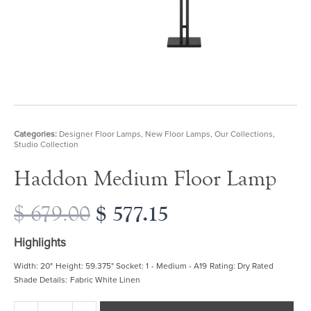
Categories:
Designer Floor Lamps
,
New Floor Lamps
,
Our Collections
,
Studio Collection
Haddon Medium Floor Lamp
Original
$
577.15
Current
$
679.00
price
price
was:
is:
Highlights
$ 679.00.
$ 577.15.
Width: 20" Height: 59.375" Socket: 1 - Medium - A19 Rating: Dry Rated
Shade Details: Fabric White Linen
Haddon