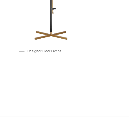
Designer Floor Lamps