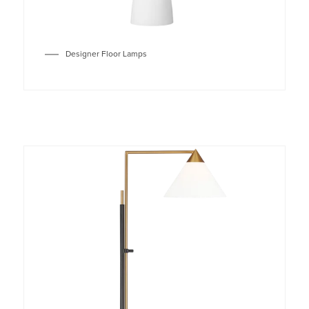
Designer Floor Lamps