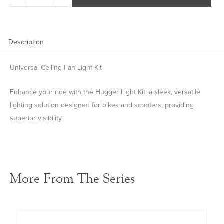
Kit
quantity
Description
Universal Ceiling Fan Light Kit
Enhance your ride with the Hugger Light Kit: a sleek, versatile
lighting solution designed for bikes and scooters, providing
superior visibility.
More From The Series