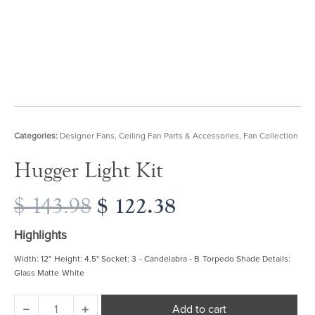
Categories:
Designer Fans
,
Ceiling Fan Parts & Accessories
,
Fan Collection
Hugger Light Kit
Original
$
122.38
Current
$
143.98
price
price
was:
is:
Highlights
$ 143.98.
$ 122.38.
Width: 12" Height: 4.5" Socket: 3 - Candelabra - B Torpedo Shade Details:
Glass Matte White
Hugger
Add to cart
Light