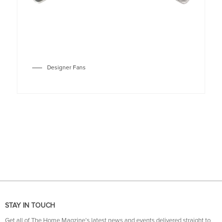
Designer Fans
STAY IN TOUCH
Get all of The Home Magzine’s latest news and events delivered straight to