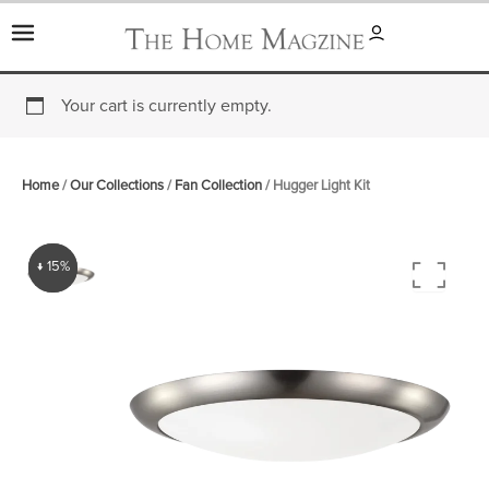
Skip
to
content
Your cart is currently empty.
Home
/
Our Collections
/
Fan Collection
/ Hugger Light Kit
↓ 15%
↓ 15%