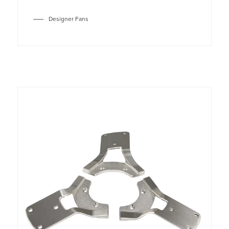
Designer Fans