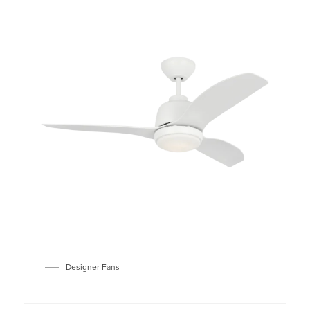
Designer Fans