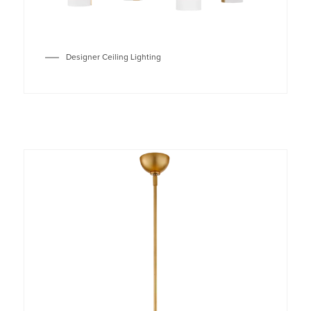
Designer Ceiling Lighting