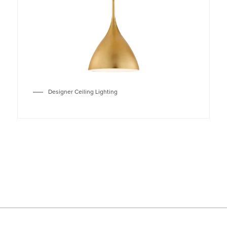
Designer Ceiling Lighting