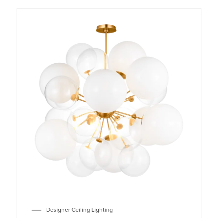
Designer Ceiling Lighting