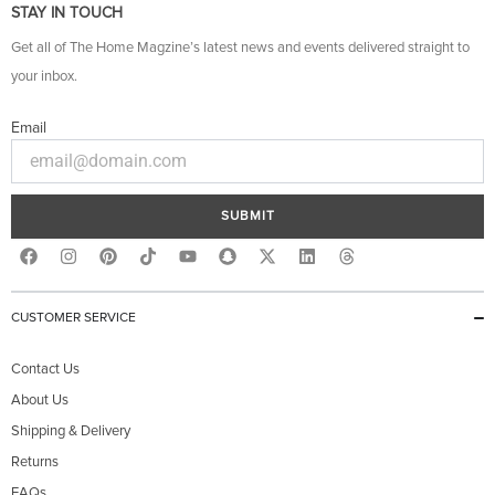
STAY IN TOUCH
Get all of The Home Magzine’s latest news and events delivered straight to
your inbox.
Email
SUBMIT
F
I
P
Y
S
X
L
T
a
n
i
o
n
-
i
h
c
s
n
u
a
t
n
r
e
t
t
t
p
w
k
e
b
a
e
u
c
i
e
a
CUSTOMER SERVICE
o
g
r
b
h
t
d
d
o
r
e
e
a
t
i
s
k
a
s
t
e
n
Contact Us
m
t
r
About Us
Shipping & Delivery
Returns
FAQs