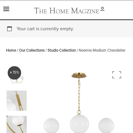
Skip
to
content
Your cart is currently empty.
Home
/
Our Collections
/
Studio Collection
/ Noemie Medium Chandelier
↓ 15%
↓ 15%