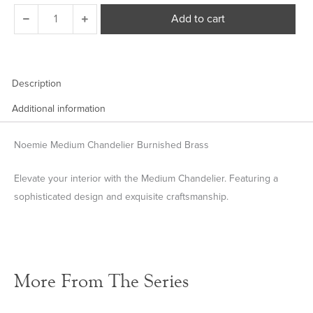
Noemie
Add to cart
Medium
Chandelier
quantity
Description
Additional information
Noemie Medium Chandelier Burnished Brass
Elevate your interior with the Medium Chandelier. Featuring a
sophisticated design and exquisite craftsmanship.
More From The Series