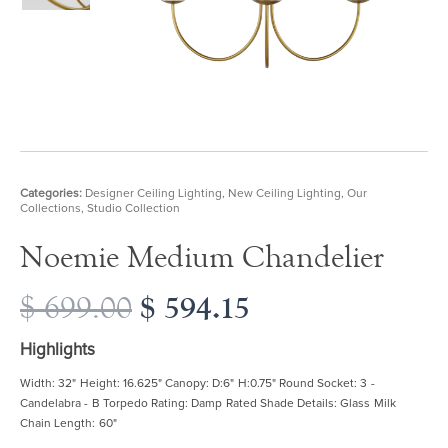
Categories:
Designer Ceiling Lighting
,
New Ceiling Lighting
,
Our
Collections
,
Studio Collection
Noemie Medium Chandelier
Original
$
594.15
Current
$
699.00
price
price
was:
is:
Highlights
$ 699.00.
$ 594.15.
Width: 32" Height: 16.625" Canopy: D:6" H:0.75" Round Socket: 3 -
Candelabra - B Torpedo Rating: Damp Rated Shade Details: Glass Milk
Chain Length: 60"