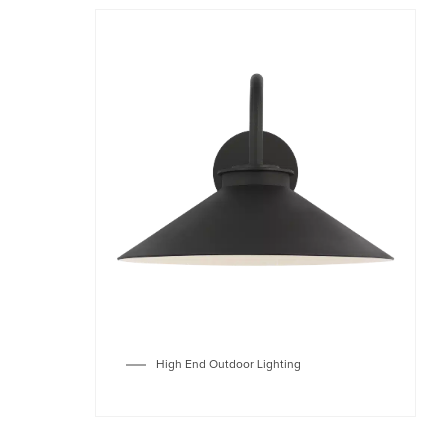
High End Outdoor Lighting