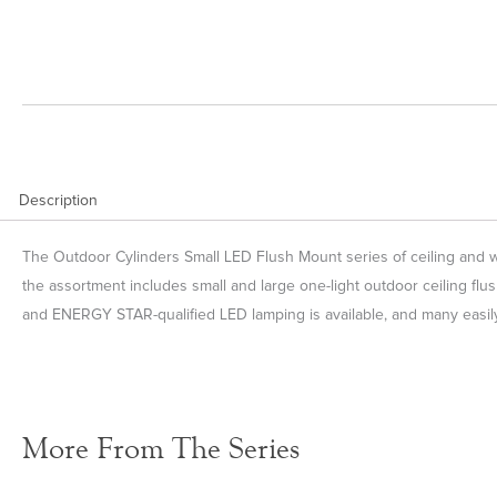
Description
The Outdoor Cylinders Small LED Flush Mount series of ceiling and wal
the assortment includes small and large one-light outdoor ceiling flus
and ENERGY STAR-qualified LED lamping is available, and many easily
More From The Series