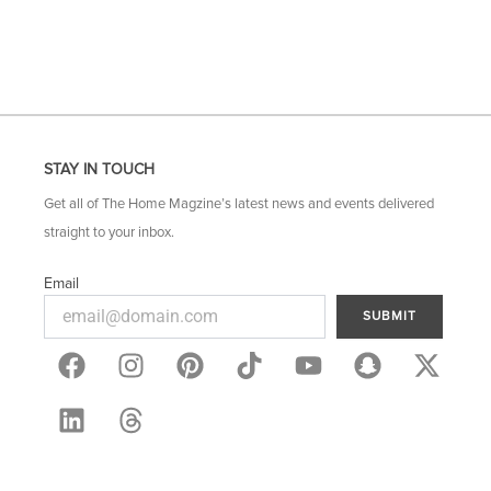
STAY IN TOUCH
Get all of The Home Magzine’s latest news and events delivered
straight to your inbox.
Email
SUBMIT
F
L
I
T
P
Y
S
X
a
i
n
h
i
o
n
-
c
n
s
r
n
u
a
t
e
k
t
e
t
t
p
w
b
e
a
a
e
u
c
i
o
d
g
d
r
b
h
t