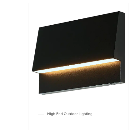
High End Outdoor Lighting