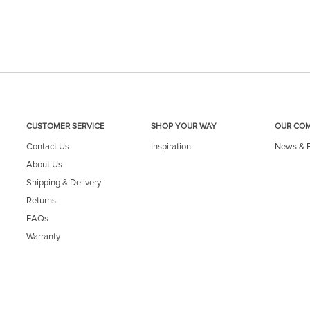
CUSTOMER SERVICE
SHOP YOUR WAY
OUR CO
Contact Us
Inspiration
News & 
About Us
Shipping & Delivery
Returns
FAQs
Warranty