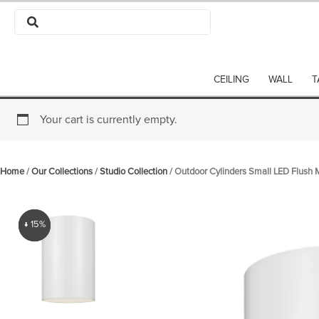
Skip
to
content
CEILING
WALL
T
Your cart is currently empty.
Home
/
Our Collections
/
Studio Collection
/ Outdoor Cylinders Small LED Flush
↓ 15%
↓ 15%