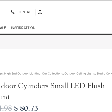
CONTACT
ALE
INSPIRRATTION
es:
High End Outdoor Lighting
,
Our Collections
,
Outdoor Ceiling Lights
,
Studio Coll
door Cylinders Small LED Flush
unt
$
80.73
.98
Original
Current