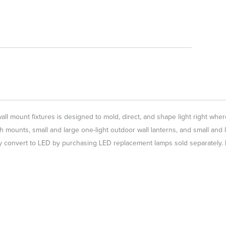
l mount fixtures is designed to mold, direct, and shape light right where
h mounts, small and large one-light outdoor wall lanterns, and small and 
 convert to LED by purchasing LED replacement lamps sold separately. No