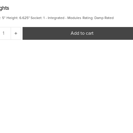
price
price
ghts
was:
is:
$ 94.98.
$ 80.73.
: 5" Height: 6.625" Socket: 1 - Integrated - Modules Rating: Damp Rated
Outdoor
Add to cart
Cylinders
Small
LED
Flush
Mount
quantity