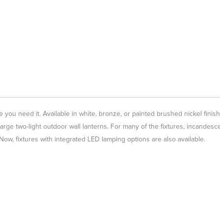
 you need it. Available in white, bronze, or painted brushed nickel finish
large two-light outdoor wall lanterns. For many of the fixtures, incandesc
w, fixtures with integrated LED lamping options are also available.