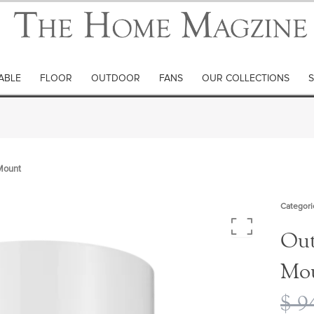
ABLE
FLOOR
OUTDOOR
FANS
OUR COLLECTIONS
S
 Mount
Categori
Out
Mo
$
94