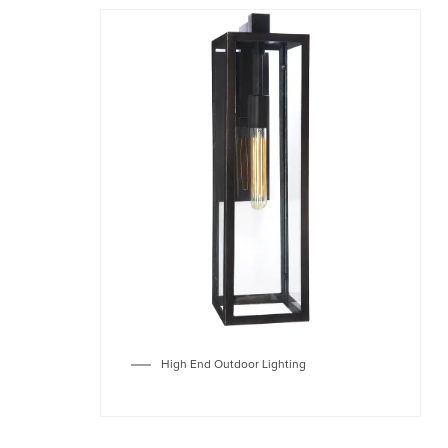
High End Outdoor Lighting