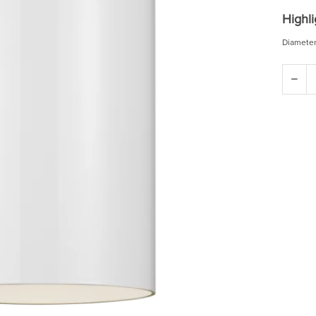
Highli
Diameter