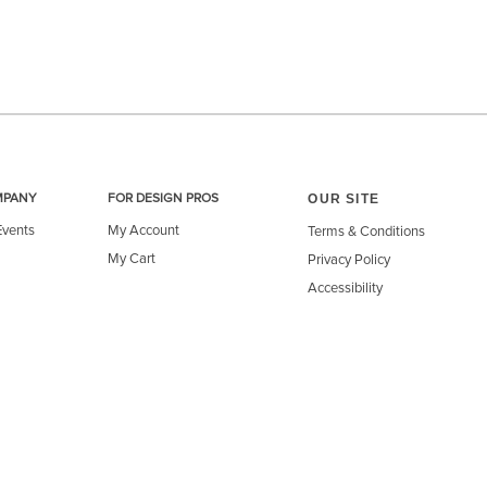
OUR SITE
MPANY
FOR DESIGN PROS
Events
My Account
Terms & Conditions
My Cart
Privacy Policy
Accessibility