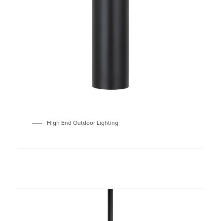
High End Outdoor Lighting