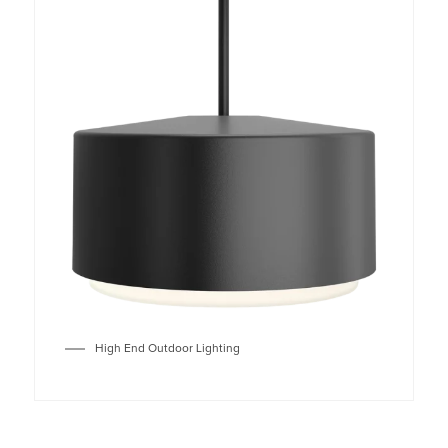
High End Outdoor Lighting