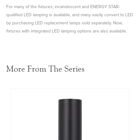
For many of the fixtures, incandescent and ENERGY STAR-
qualified LED lamping is available, and many easily convert to LED
by purchasing LED replacement lamps sold separately. Now,
fixtures with integrated LED lamping options are also available.
More From The Series