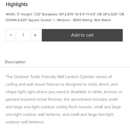
was:
is:
Highlights
$ 99.98.
$ 84.98.
Width: 5" Height: 7.25" Backplate: DP:2.875" W:4.5" H:4.5" OB UP:2.625" OB
DOWN:4.625" Square Socket: 1 - Medium - BR30 Rating: Wet Rated
Outdoor
Add to cart
Cylinders
Small
One
Light
Outdoor
Description
Turtle
Friendly
The Outdoor Turtle Friendly Wall Lantern Cylinder series of
Wall
Lantern
ceiling and wall mount fixtures is designed to mold, direct, and
quantity
shape light right where you need it. Available in white, bronze, or
painted brushed nickel finishes, the assortment includes small
and large one-light outdoor ceiling flush mounts, small and large
one-light outdoor wall lanterns, and small and large two-light
outdoor wall lanterns.