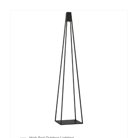
High End Outdoor Lighting