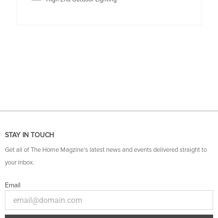
STAY IN TOUCH
Get all of The Home Magzine’s latest news and events delivered straight to
your inbox.
Email