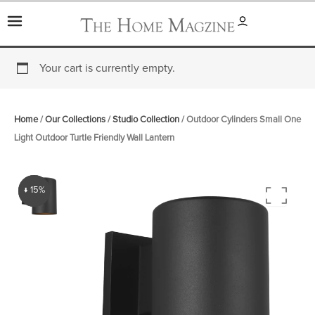
Skip
to
content
Your cart is currently empty.
Home
/
Our Collections
/
Studio Collection
/ Outdoor Cylinders Small One
Light Outdoor Turtle Friendly Wall Lantern
↓ 15%
↓ 15%