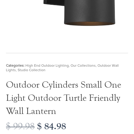
Categories:
High End Outdoor Lighting
,
Our Collections
,
Outdoor Wall
Lights
,
Studio Collection
Outdoor Cylinders Small One
Light Outdoor Turtle Friendly
Wall Lantern
Original
$
84.98
Current
$
99.98
price
price