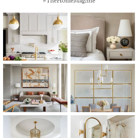
#TheHomeMagzine