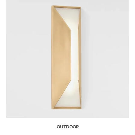
OUTDOOR