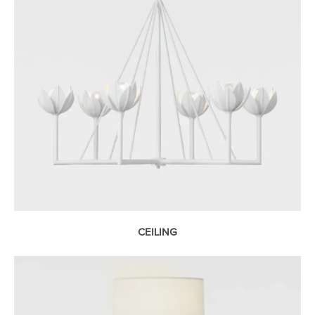
CEILING