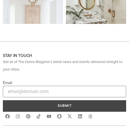
STAY IN TOUCH
Get all of The Home Magzine’s latest news and events delivered straight to
your inbox.
Email
SUBMIT
F
I
P
Y
S
X
L
T
a
n
i
o
n
-
i
h
c
s
n
u
a
t
n
r
e
t
t
t
p
w
k
e