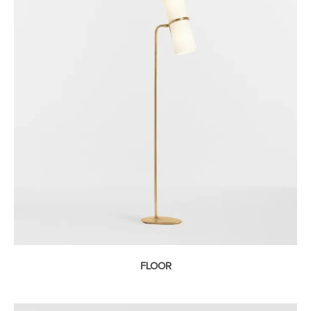
FLOOR