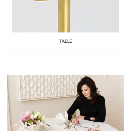
TABLE