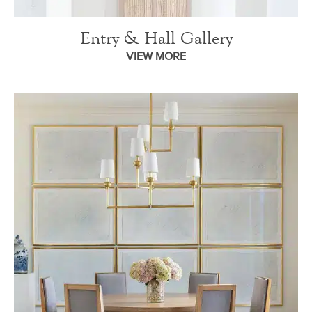
Entry & Hall Gallery
VIEW MORE