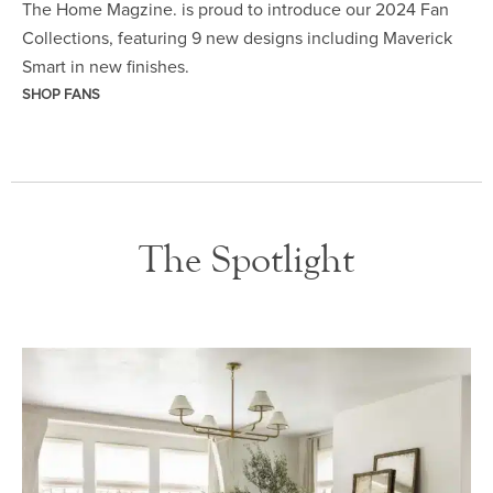
The Home Magzine. is proud to introduce our 2024 Fan
Collections, featuring 9 new designs including Maverick
Smart in new finishes.
SHOP FANS
The Spotlight