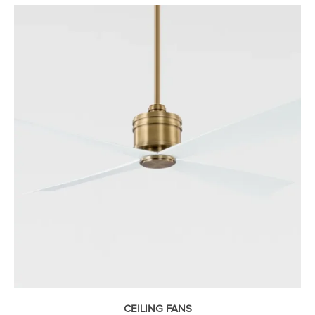
CEILING FANS