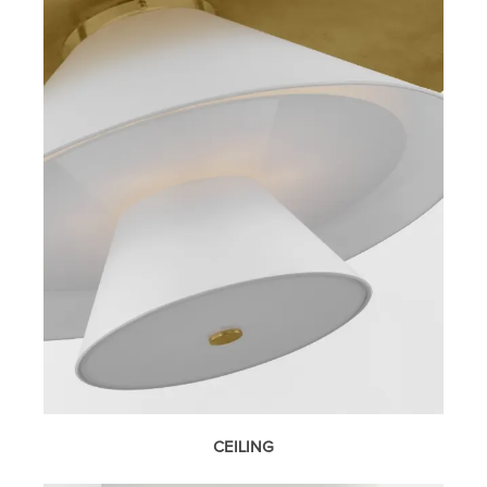
CEILING