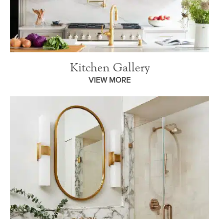
Kitchen Gallery
VIEW MORE