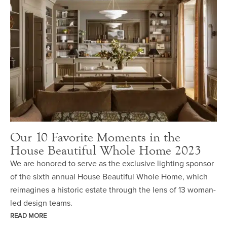
Our 10 Favorite Moments in the
House Beautiful Whole Home 2023
We are honored to serve as the exclusive lighting sponsor
of the sixth annual House Beautiful Whole Home, which
reimagines a historic estate through the lens of 13 woman-
led design teams.
READ MORE