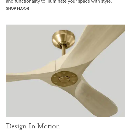
and functionality to illuminate your space with style.
SHOP FLOOR
Design In Motion