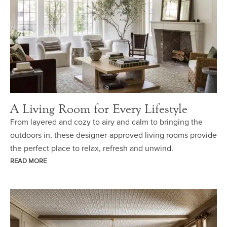
A Living Room for Every Lifestyle
From layered and cozy to airy and calm to bringing the
outdoors in, these designer-approved living rooms provide
the perfect place to relax, refresh and unwind.
READ MORE