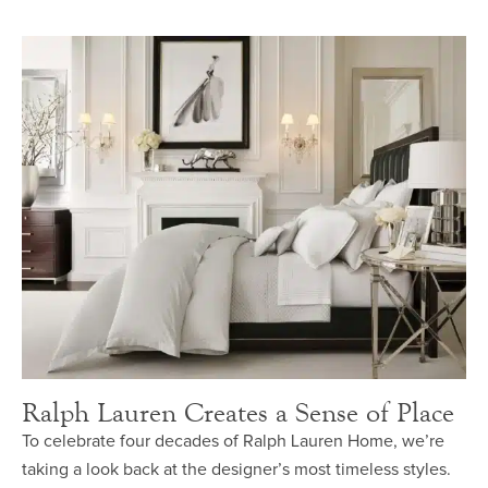
Ralph Lauren Creates a Sense of Place
To celebrate four decades of Ralph Lauren Home, we’re
taking a look back at the designer’s most timeless styles.