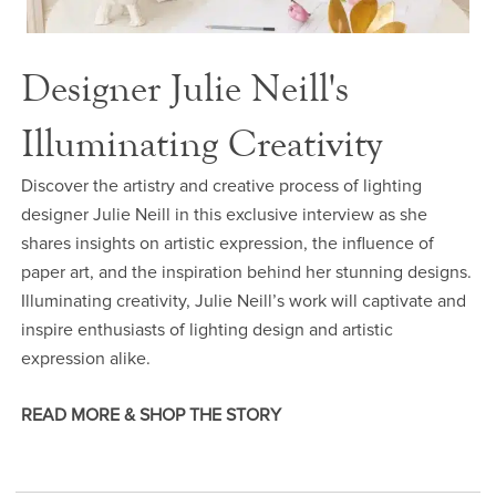
Designer Julie Neill's
Illuminating Creativity
Discover the artistry and creative process of lighting
designer Julie Neill in this exclusive interview as she
shares insights on artistic expression, the influence of
paper art, and the inspiration behind her stunning designs.
Illuminating creativity, Julie Neill’s work will captivate and
inspire enthusiasts of lighting design and artistic
expression alike.
READ MORE & SHOP THE STORY