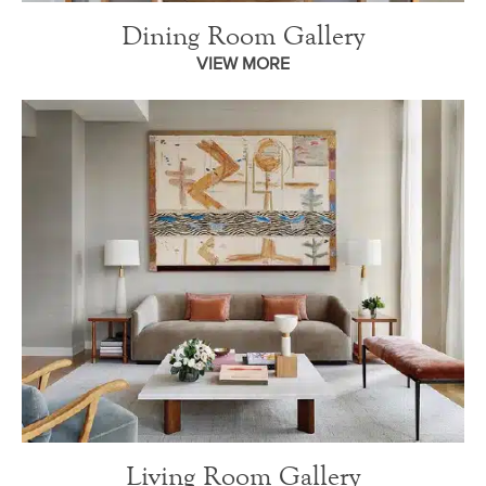
Dining Room Gallery
VIEW MORE
Living Room Gallery