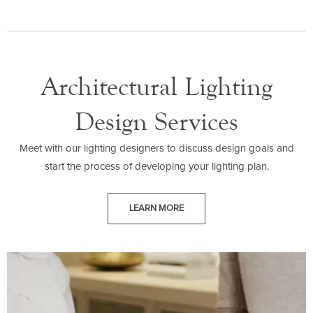
Architectural Lighting
Design Services
Meet with our lighting designers to discuss design goals and
start the process of developing your lighting plan.
LEARN MORE