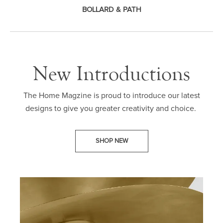
BOLLARD & PATH
New Introductions
The Home Magzine is proud to introduce our latest
designs to give you greater creativity and choice.
SHOP NEW