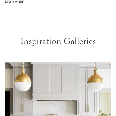
READ MORE
Inspiration Galleries