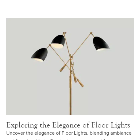
Exploring the Elegance of Floor Lights
Uncover the elegance of Floor Lights, blending ambiance