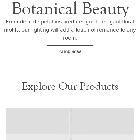
Botanical Beauty
From delicate petal-inspired designs to elegant floral
motifs, our lighting will add a touch of romance to any
room.
SHOP NOW
Explore Our Products