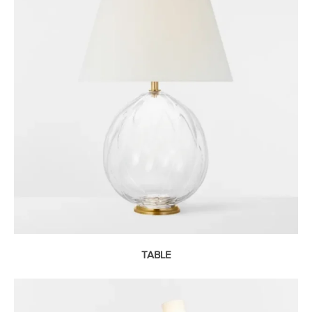
TABLE