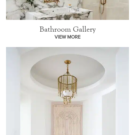
Bathroom Gallery
VIEW MORE