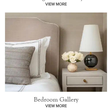
VIEW MORE
Bedroom Gallery
VIEW MORE